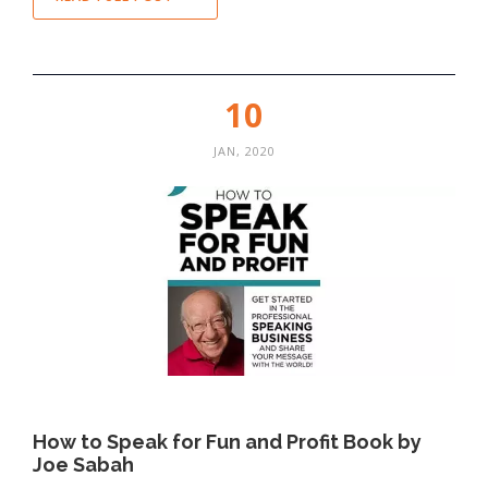
10
JAN, 2020
How to Speak for Fun and Profit Book by
Joe Sabah