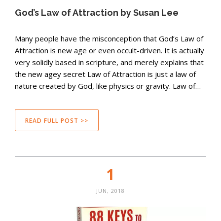
God’s Law of Attraction by Susan Lee
Many people have the misconception that God’s Law of
Attraction is new age or even occult-driven. It is actually
very solidly based in scripture, and merely explains that
the new agey secret Law of Attraction is just a law of
nature created by God, like physics or gravity. Law of…
READ FULL POST >>
1
JUN, 2018