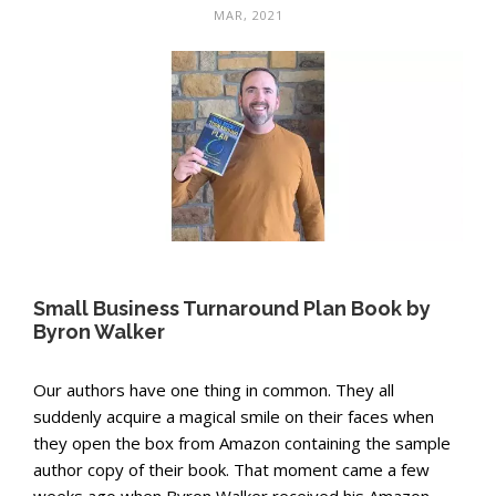
MAR, 2021
Small Business Turnaround Plan Book by
Byron Walker
Our authors have one thing in common. They all
suddenly acquire a magical smile on their faces when
they open the box from Amazon containing the sample
author copy of their book. That moment came a few