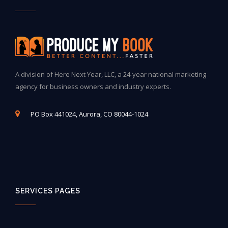
A division of Here Next Year, LLC, a 24-year national marketing
agency for business owners and industry experts.
PO Box 441024, Aurora, CO 80044-1024
SERVICES PAGES