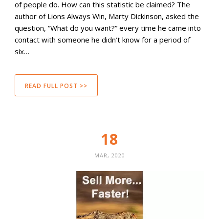
of people do. How can this statistic be claimed? The
author of Lions Always Win, Marty Dickinson, asked the
question, “What do you want?” every time he came into
contact with someone he didn’t know for a period of
six…
READ FULL POST >>
18
MAR, 2020