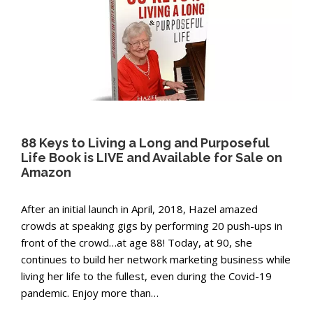
88 Keys to Living a Long and Purposeful
Life Book is LIVE and Available for Sale on
Amazon
After an initial launch in April, 2018, Hazel amazed
crowds at speaking gigs by performing 20 push-ups in
front of the crowd…at age 88! Today, at 90, she
continues to build her network marketing business while
living her life to the fullest, even during the Covid-19
pandemic. Enjoy more than…