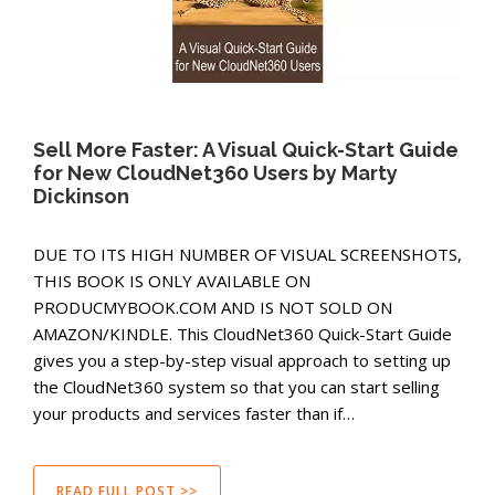
Sell More Faster: A Visual Quick-Start Guide
for New CloudNet360 Users by Marty
Dickinson
DUE TO ITS HIGH NUMBER OF VISUAL SCREENSHOTS,
THIS BOOK IS ONLY AVAILABLE ON
PRODUCMYBOOK.COM AND IS NOT SOLD ON
AMAZON/KINDLE. This CloudNet360 Quick-Start Guide
gives you a step-by-step visual approach to setting up
the CloudNet360 system so that you can start selling
your products and services faster than if…
READ FULL POST >>