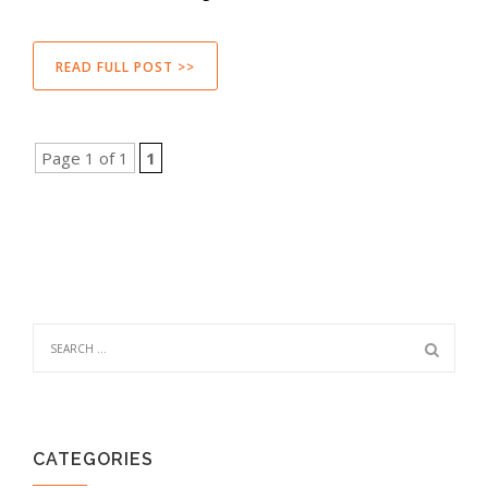
READ FULL POST >>
Page 1 of 1
1
CATEGORIES