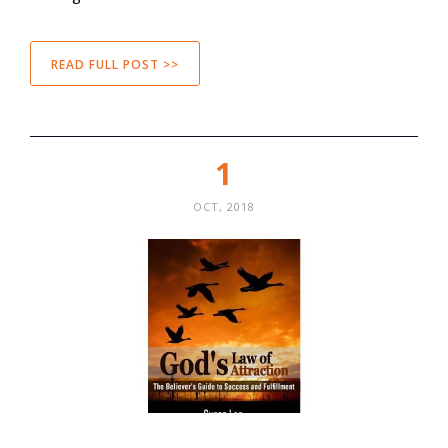
READ FULL POST >>
1
OCT, 2018