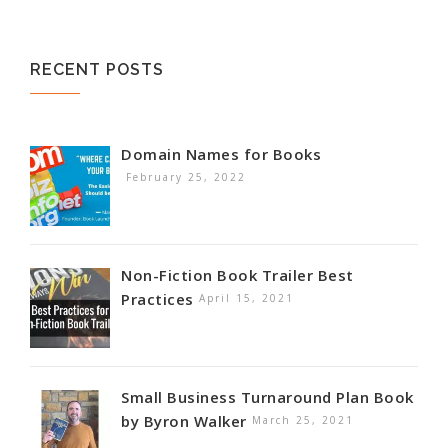
RECENT POSTS
Domain Names for Books
February 25, 2022
Non-Fiction Book Trailer Best
Practices
April 15, 2021
Small Business Turnaround Plan Book
by Byron Walker
March 25, 2021