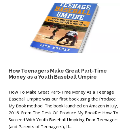
How Teenagers Make Great Part-Time
Money as a Youth Baseball Umpire
How To Make Great Part-Time Money As a Teenage
Baseball Umpire was our first book using the Produce
My Book method. The book launched on Amazon in July,
2016. From The Desk Of: Produce My BookRe: How To
Succeed With Youth Baseball Umpiring Dear Teenagers
(and Parents of Teenagers), If…