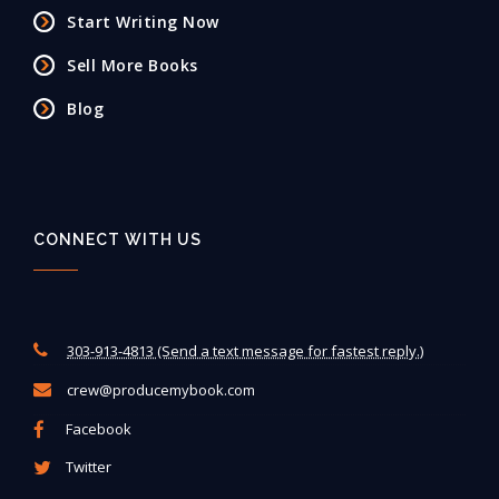
Start Writing Now
Sell More Books
Blog
CONNECT WITH US
303-913-4813 (Send a text message for fastest reply.)
crew@producemybook.com
Facebook
Twitter