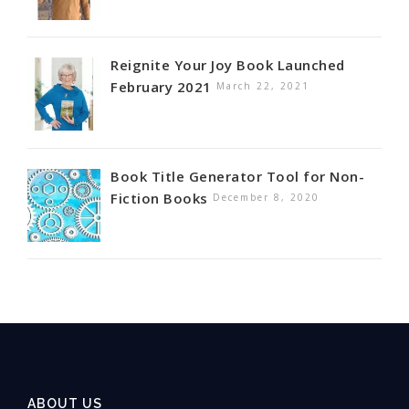
Reignite Your Joy Book Launched
February 2021
March 22, 2021
Book Title Generator Tool for Non-
Fiction Books
December 8, 2020
ABOUT US