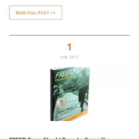
READ FULL POST >>
1
JUN, 2017