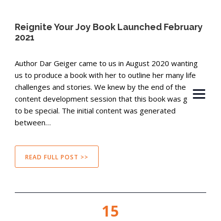
Reignite Your Joy Book Launched February
2021
Author Dar Geiger came to us in August 2020 wanting
us to produce a book with her to outline her many life
challenges and stories. We knew by the end of the first
content development session that this book was going
to be special. The initial content was generated
between…
READ FULL POST >>
15