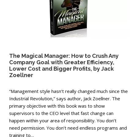
The Magical Manager: How to Crush Any
Company Goal with Greater Efficiency,
Lower Cost and Bigger Profits, by Jack
Zoellner
“Management style hasn’t really changed much since the
Industrial Revolution,” says author, Jack Zoellner. The
primary objective with this book was to show
supervisors to the CEO level that fast change can
happen within your area of responsibility. You don’t
need permission. You don’t need endless programs and
training to…