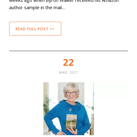
weeks ago when Byron Walker received his Amazon
author sample in the mail…
READ FULL POST >>
22
MAR, 2021