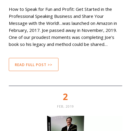
How to Speak for Fun and Profit: Get Started in the
Professional Speaking Business and Share Your
Message with the World!…was launched on Amazon in
February, 2017. Joe passed away in November, 2019.
One of our proudest moments was completing Joe’s
book so his legacy and method could be shared…
READ FULL POST >>
2
FEB, 2019