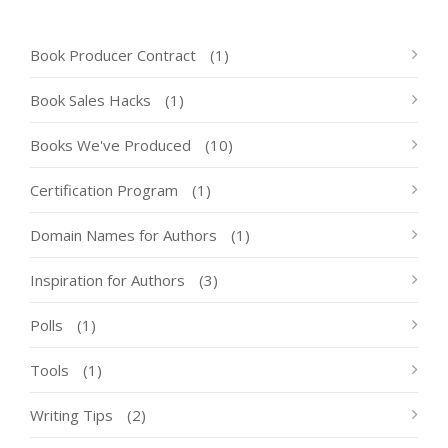
Book Producer Contract
(1)
Book Sales Hacks
(1)
Books We've Produced
(10)
Certification Program
(1)
Domain Names for Authors
(1)
Inspiration for Authors
(3)
Polls
(1)
Tools
(1)
Writing Tips
(2)