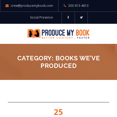
crew@producemybook.com
303-913-4813
Social Presence
CATEGORY: BOOKS WE’VE
PRODUCED
25