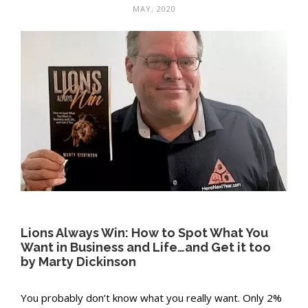
MAY, 2020
Lions Always Win: How to Spot What You
Want in Business and Life…and Get it too
by Marty Dickinson
You probably don’t know what you really want. Only 2%