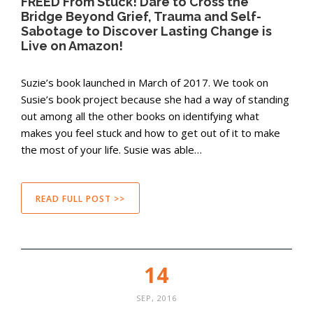
FREED From Stuck! Dare to Cross the
Bridge Beyond Grief, Trauma and Self-
Sabotage to Discover Lasting Change is
Live on Amazon!
Suzie’s book launched in March of 2017. We took on
Susie’s book project because she had a way of standing
out among all the other books on identifying what
makes you feel stuck and how to get out of it to make
the most of your life. Susie was able…
READ FULL POST >>
14
SEP, 2016