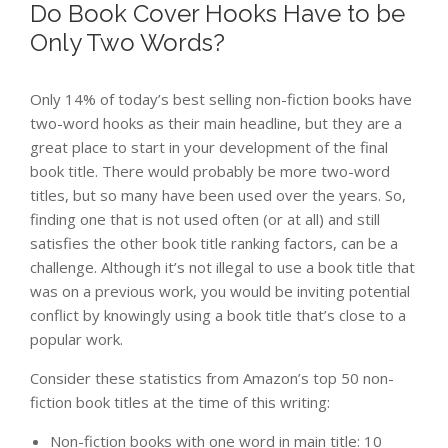
Do Book Cover Hooks Have to be
Only Two Words?
Only 14% of today’s best selling non-fiction books have
two-word hooks as their main headline, but they are a
great place to start in your development of the final
book title. There would probably be more two-word
titles, but so many have been used over the years. So,
finding one that is not used often (or at all) and still
satisfies the other book title ranking factors, can be a
challenge. Although it’s not illegal to use a book title that
was on a previous work, you would be inviting potential
conflict by knowingly using a book title that’s close to a
popular work.
Consider these statistics from Amazon’s top 50 non-
fiction book titles at the time of this writing:
Non-fiction books with one word in main title: 10