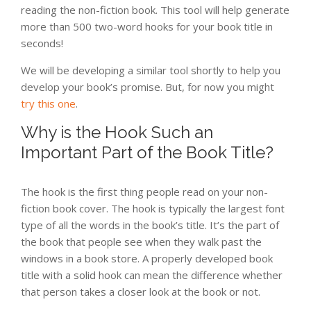
reading the non-fiction book. This tool will help generate
more than 500 two-word hooks for your book title in
seconds!
We will be developing a similar tool shortly to help you
develop your book’s promise. But, for now you might
try this one
.
Why is the Hook Such an
Important Part of the Book Title?
The hook is the first thing people read on your non-
fiction book cover. The hook is typically the largest font
type of all the words in the book’s title. It’s the part of
the book that people see when they walk past the
windows in a book store. A properly developed book
title with a solid hook can mean the difference whether
that person takes a closer look at the book or not.