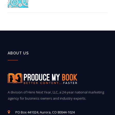
ABOUT US
A division of Here Next Year, LLC, a 24-year national marketing
agency for business owners and industry experts.
PO Box 441024, Aurora, CO 80044-1024