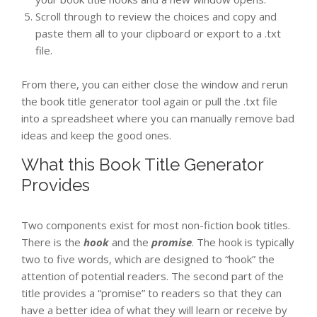
Scroll through to review the choices and copy and
paste them all to your clipboard or export to a .txt
file.
From there, you can either close the window and rerun
the book title generator tool again or pull the .txt file
into a spreadsheet where you can manually remove bad
ideas and keep the good ones.
What this Book Title Generator
Provides
Two components exist for most non-fiction book titles.
There is the
hook
and the
promise
. The hook is typically
two to five words, which are designed to “hook” the
attention of potential readers. The second part of the
title provides a “promise” to readers so that they can
have a better idea of what they will learn or receive by