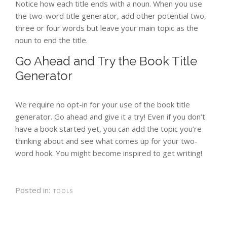
Notice how each title ends with a noun. When you use
the two-word title generator, add other potential two,
three or four words but leave your main topic as the
noun to end the title.
Go Ahead and Try the Book Title
Generator
We require no opt-in for your use of the book title
generator. Go ahead and give it a try! Even if you don’t
have a book started yet, you can add the topic you’re
thinking about and see what comes up for your two-
word hook. You might become inspired to get writing!
Posted in:
TOOLS