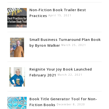
Non-Fiction Book Trailer Best
Practices
April 15, 2021
Small Business Turnaround Plan Book
by Byron Walker
March 25, 2021
Reignite Your Joy Book Launched
February 2021
March 22, 2021
Book Title Generator Tool for Non-
Fiction Books
December 8, 2020