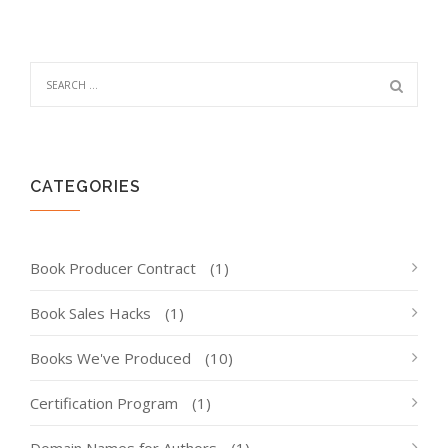
CATEGORIES
Book Producer Contract
(1)
Book Sales Hacks
(1)
Books We've Produced
(10)
Certification Program
(1)
Domain Names for Authors
(1)