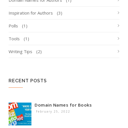
Inspiration for Authors
(3)
Polls
(1)
Tools
(1)
Writing Tips
(2)
RECENT POSTS
Domain Names for Books
February 25, 2022