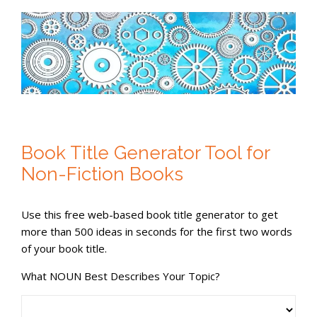
Book Title Generator Tool for
Non-Fiction Books
Use this free web-based book title generator to get
more than 500 ideas in seconds for the first two words
of your book title.
What NOUN Best Describes Your Topic?