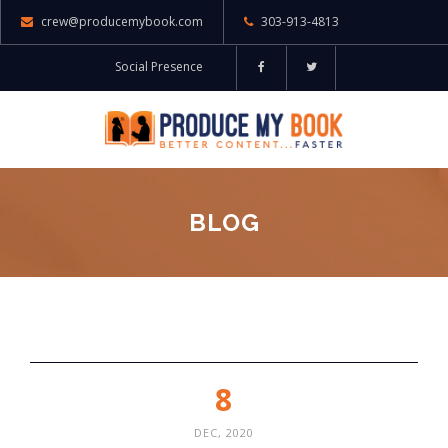
crew@producemybook.com
303-913-4813
Social Presence
BLOG
8
DEC, 2020