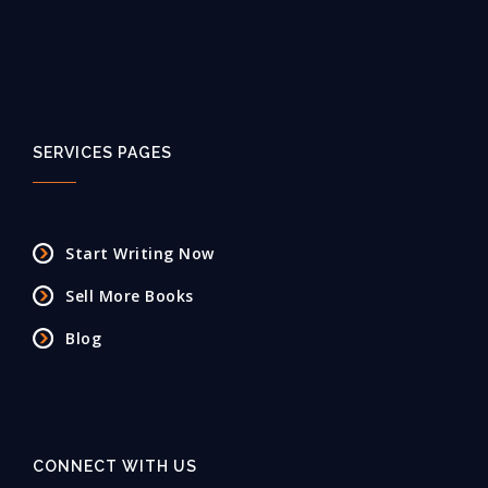
SERVICES PAGES
Start Writing Now
Sell More Books
Blog
CONNECT WITH US