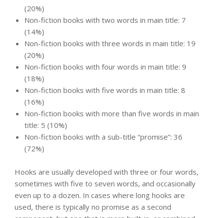
(20%)
Non-fiction books with two words in main title: 7
(14%)
Non-fiction books with three words in main title: 19
(20%)
Non-fiction books with four words in main title: 9
(18%)
Non-fiction books with five words in main title: 8
(16%)
Non-fiction books with more than five words in main
title: 5 (10%)
Non-fiction books with a sub-title “promise”: 36
(72%)
Hooks are usually developed with three or four words,
sometimes with five to seven words, and occasionally
even up to a dozen. In cases where long hooks are
used, there is typically no promise as a second