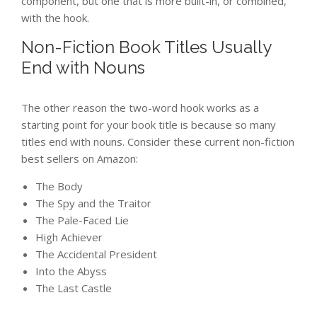
component, but one that is more built-in, or combined,
with the hook.
Non-Fiction Book Titles Usually
End with Nouns
The other reason the two-word hook works as a
starting point for your book title is because so many
titles end with nouns. Consider these current non-fiction
best sellers on Amazon:
The Body
The Spy and the Traitor
The Pale-Faced Lie
High Achiever
The Accidental President
Into the Abyss
The Last Castle