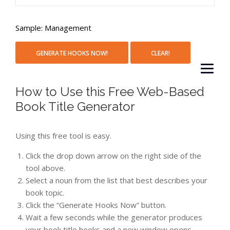
Sample: Management
How to Use this Free Web-Based
Book Title Generator
Using this free tool is easy.
Click the drop down arrow on the right side of the
tool above.
Select a noun from the list that best describes your
book topic.
Click the “Generate Hooks Now” button.
Wait a few seconds while the generator produces
your book title hooks and a new window opens.