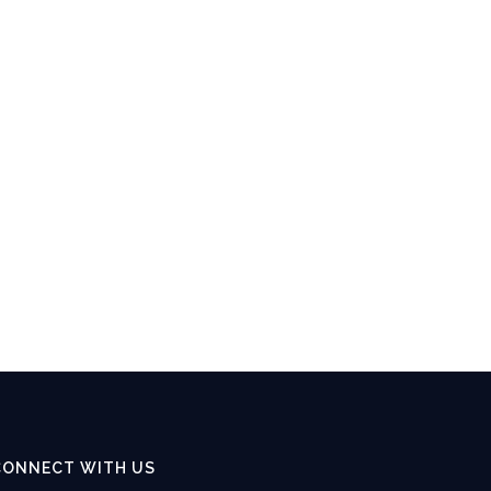
CONNECT WITH US