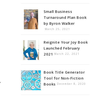
Small Business
Turnaround Plan Book
by Byron Walker
March 25, 2021
Reignite Your Joy Book
Launched February
2021
March 22, 2021
Book Title Generator
Tool for Non-Fiction
,
Books
December 8, 2020