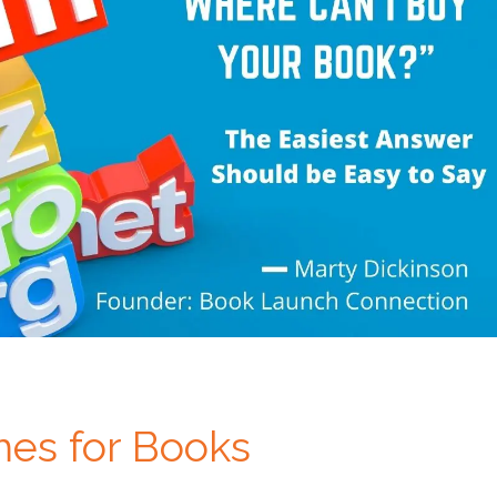
es for Books