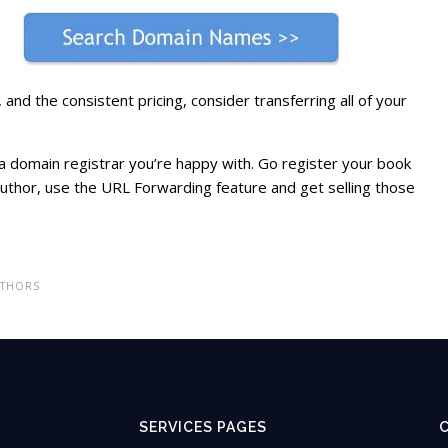
and the consistent pricing, consider transferring all of your
a domain registrar you’re happy with. Go register your book
thor, use the URL Forwarding feature and get selling those
UTHORS
SERVICES PAGES