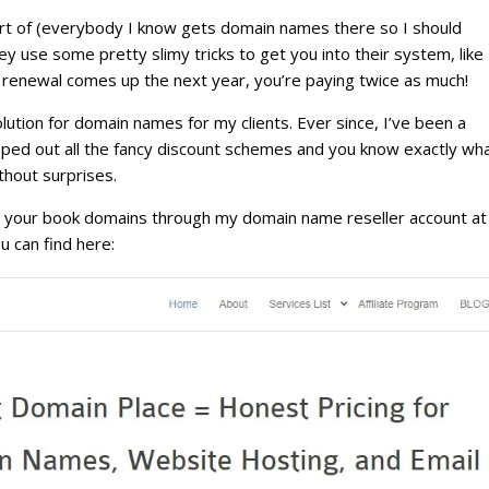
ort of (everybody I know gets domain names there so I should
ey use some pretty slimy tricks to get you into their system, like
renewal comes up the next year, you’re paying twice as much!
olution for domain names for my clients. Ever since, I’ve been a
ipped out all the fancy discount schemes and you know exactly wh
thout surprises.
r your book domains through my domain name reseller account at
u can find here: