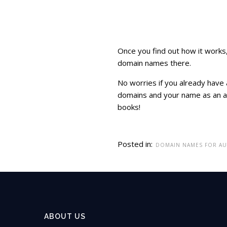
Once you find out how it works, 
domain names there.
No worries if you already have 
domains and your name as an au
books!
Posted in:
DOMAIN NAMES FOR A
ABOUT US