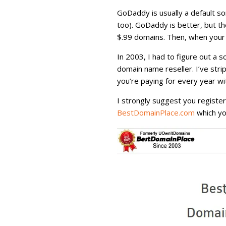
GoDaddy is usually a default s
too). GoDaddy is better, but th
$.99 domains. Then, when your 
In 2003, I had to figure out a s
domain name reseller. I’ve str
you’re paying for every year wi
I strongly suggest you registe
BestDomainPlace.com
which yo