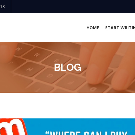
813
HOME
START WRITI
BLOG