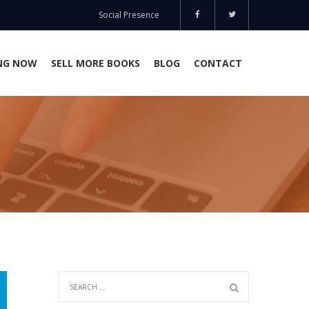
Social Presence
NG NOW
SELL MORE BOOKS
BLOG
CONTACT