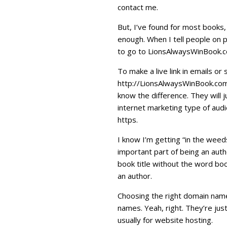
contact me.
But, I’ve found for most books,
enough. When I tell people on p
to go to LionsAlwaysWinBook.com
To make a live link in emails o
http://LionsAlwaysWinBook.com 
know the difference. They will ju
internet marketing type of aud
https.
I know I’m getting “in the wee
important part of being an auth
book title without the word bo
an author.
Choosing the right domain name 
names. Yeah, right. They’re just
usually for website hosting.