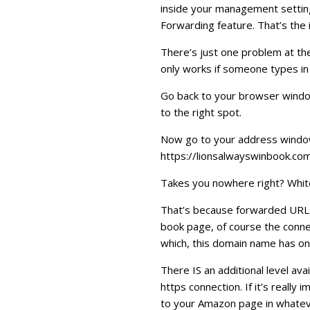
inside your management setting
Forwarding feature. That’s the
There’s just one problem at the
only works if someone types in
Go back to your browser window
to the right spot.
Now go to your address window 
https://lionsalwayswinbook.com
Takes you nowhere right? Whit
That’s because forwarded URLs 
book page, of course the connect
which, this domain name has on
There IS an additional level av
https connection. If it’s reall
to your Amazon page in whateve