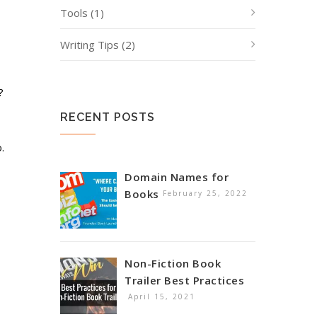
Tools
(1)
Writing Tips
(2)
?
RECENT POSTS
.
Domain Names for
Books
February 25, 2022
Non-Fiction Book
Trailer Best Practices
April 15, 2021