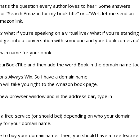
hat’s the question every author loves to hear. Some answers
or “Search Amazon for my book title” or….”Well, let me send an
Amazon link.
? What if you’re speaking on a virtual live? What if you’re standing
 and get into a conversation with someone and your book comes up
main name for your book.
ourBookTitle and then add the word Book in the domain name too
Lions Always Win. So I have a domain name
will take you right to the Amazon book page.
 new browser window and in the address bar, type in
s a free service (or should be!) depending on who your domain
y for your domain name.
 have to buy your domain name. Then, you should have a free feature