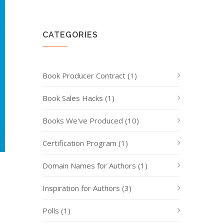
CATEGORIES
Book Producer Contract
(1)
Book Sales Hacks
(1)
Books We've Produced
(10)
Certification Program
(1)
Domain Names for Authors
(1)
Inspiration for Authors
(3)
Polls
(1)