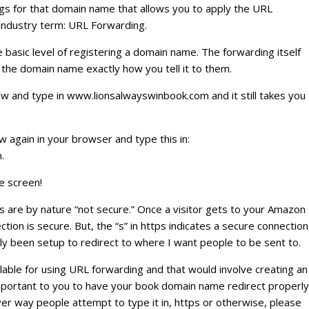
s for that domain name that allows you to apply the URL
 industry term: URL Forwarding.
 basic level of registering a domain name. The forwarding itself
 the domain name exactly how you tell it to them.
 and type in www.lionsalwayswinbook.com and it still takes you
again in your browser and type this in:
.
e screen!
are by nature “not secure.” Once a visitor gets to your Amazon
ion is secure. But, the “s” in https indicates a secure connection
ly been setup to redirect to where I want people to be sent to.
ailable for using URL forwarding and that would involve creating an
y important to you to have your book domain name redirect properly
r way people attempt to type it in, https or otherwise, please