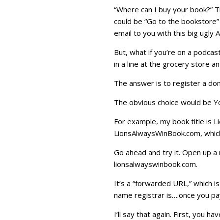
“Where can I buy your book?” T
could be “Go to the bookstore” 
email to you with this big ugly 
But, what if you’re on a podcast
in a line at the grocery store
The answer is to register a do
The obvious choice would be Y
For example, my book title is 
LionsAlwaysWinBook.com, which 
Go ahead and try it. Open up a
lionsalwayswinbook.com.
It’s a “forwarded URL,” which i
name registrar is….once you pa
I’ll say that again. First, you