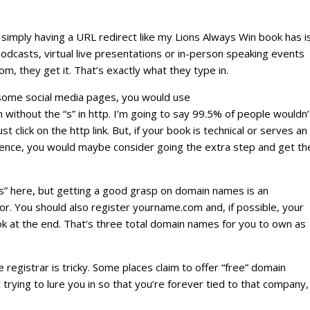
 simply having a URL redirect like my Lions Always Win book has i
odcasts, virtual live presentations or in-person speaking events
, they get it. That’s exactly what they type in.
r some social media pages, you would use
without the “s” in http. I’m going to say 99.5% of people wouldn’
st click on the http link. But, if your book is technical or serves an
ience, you would maybe consider going the extra step and get th
ds” here, but getting a good grasp on domain names is an
or. You should also register yourname.com and, if possible, your
ok at the end. That’s three total domain names for you to own as
registrar is tricky. Some places claim to offer “free” domain
 trying to lure you in so that you’re forever tied to that company,