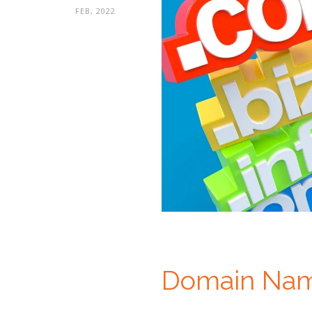
FEB, 2022
Domain Nam