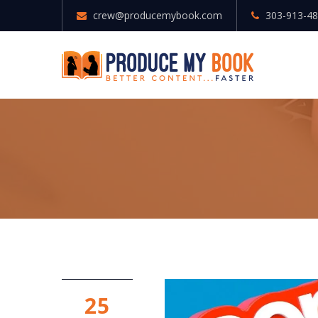
crew@producemybook.com
303-913-4
25