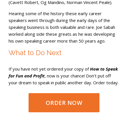
(Cavett Robert, Og Mandino, Norman Vincent Peale).
Hearing some of the history these early career
speakers went through during the early days of the
speaking business is both valuable and rare. Joe Sabah
worked along side these greats as he was developing
his own speaking career more than 50 years ago.
What to Do Next
If you have not yet ordered your copy of
How to Speak
for Fun and Profit
, now is your chance! Don’t put off
your dream to speak in public another day. Order today.
ORDER NOW