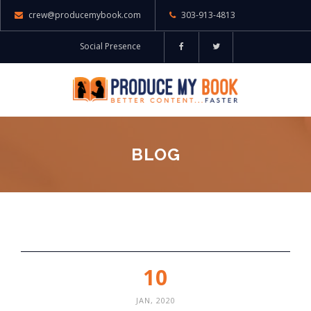
crew@producemybook.com
303-913-4813
Social Presence
BLOG
10
JAN, 2020