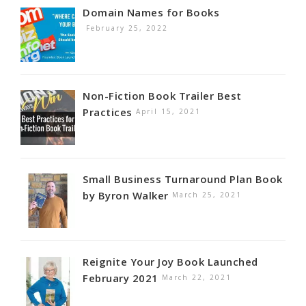
Domain Names for Books
February 25, 2022
Non-Fiction Book Trailer Best
Practices
April 15, 2021
Small Business Turnaround Plan Book
by Byron Walker
March 25, 2021
Reignite Your Joy Book Launched
February 2021
March 22, 2021