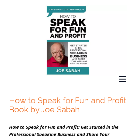
How to Speak for Fun and Profit
Book by Joe Sabah
How to Speak for Fun and Profit: Get Started in the
Professional Speaking Business and Share Your