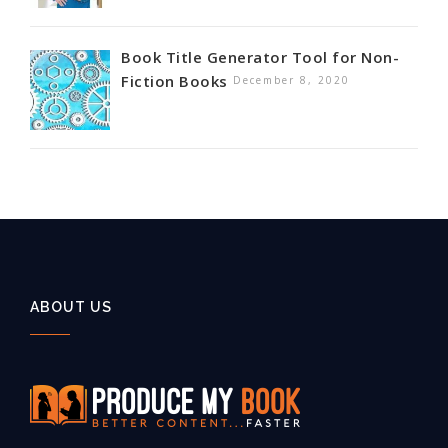
Book Title Generator Tool for Non-
Fiction Books
December 8, 2020
ABOUT US