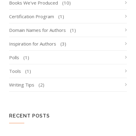
Books We've Produced
(10)
Certification Program
(1)
Domain Names for Authors
(1)
Inspiration for Authors
(3)
Polls
(1)
Tools
(1)
Writing Tips
(2)
RECENT POSTS