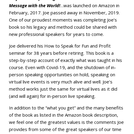
Message with the World!
…was launched on Amazon in
February, 2017. Joe passed away in November, 2019.
One of our proudest moments was completing Joe’s
book so his legacy and method could be shared with
new professional speakers for years to come.
Joe delivered his How to Speak for Fun and Profit
seminar for 38 years before retiring. This book is a
step-by-step account of exactly what was taught in his
course. Even with Covid-19, and the shutdown of in-
person speaking opportunities on hold, speaking on
virtual live events is very much alive and well. Joe’s
method works just the same for virtual lives as it did
(and will again) for in-person live speaking.
In addition to the “what you get” and the many benefits
of the book as listed in the Amazon book description,
we feel one of the greatest values is the comments Joe
provides from some of the great speakers of our time