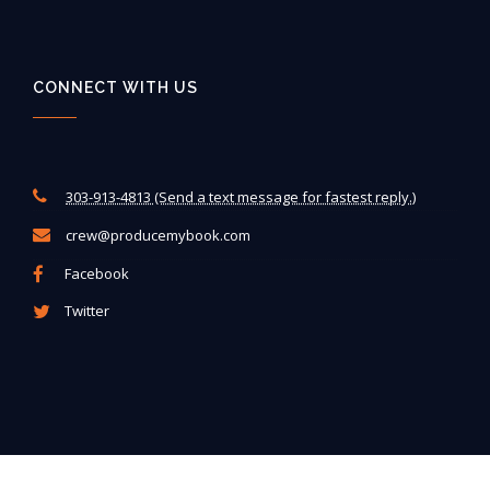
CONNECT WITH US
303-913-4813 (Send a text message for fastest reply.)
crew@producemybook.com
Facebook
Twitter