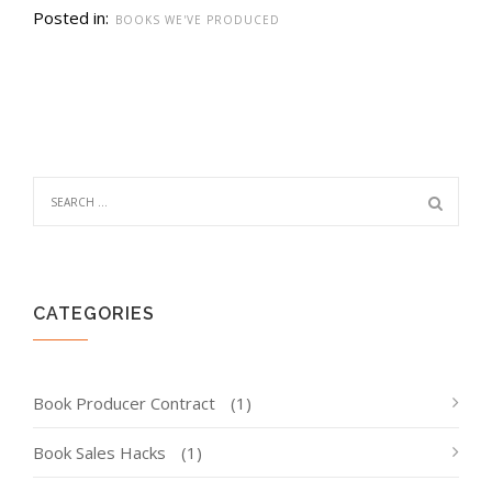
Posted in:
BOOKS WE'VE PRODUCED
CATEGORIES
Book Producer Contract
(1)
Book Sales Hacks
(1)