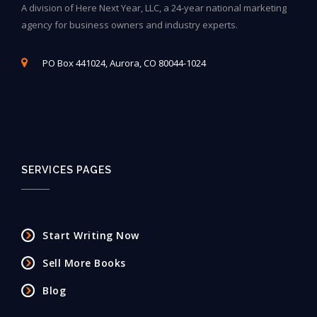
A division of Here Next Year, LLC, a 24-year national marketing
agency for business owners and industry experts.
PO Box 441024, Aurora, CO 80044-1024
SERVICES PAGES
Start Writing Now
Sell More Books
Blog