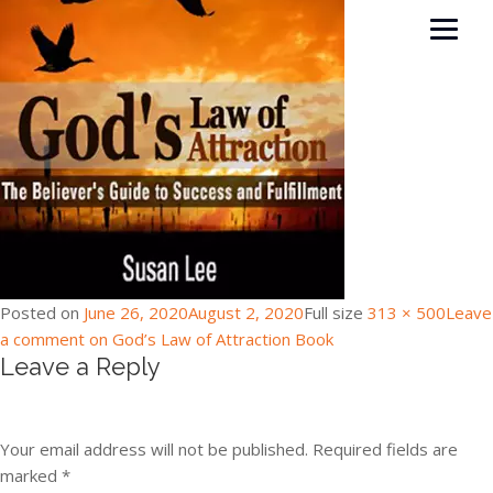
Posted on
June 26, 2020
August 2, 2020
Full size
313 × 500
Leave
a comment
on God’s Law of Attraction Book
Leave a Reply
Your email address will not be published.
Required fields are
marked
*