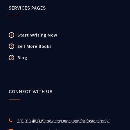
SERVICES PAGES
Start Writing Now
Sell More Books
Blog
CONNECT WITH US
303-913-4813 (Send a text message for fastest reply.)