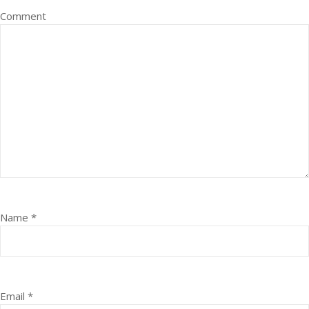
Comment
Name
*
Email
*