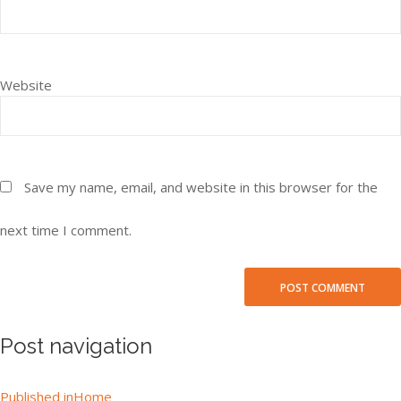
Website
Save my name, email, and website in this browser for the
next time I comment.
Post navigation
Published in
Home