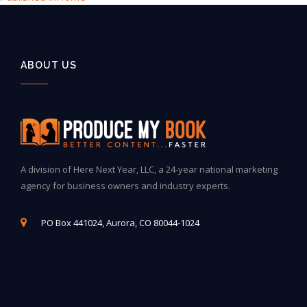
ABOUT US
A division of Here Next Year, LLC, a 24-year national marketing
agency for business owners and industry experts.
PO Box 441024, Aurora, CO 80044-1024