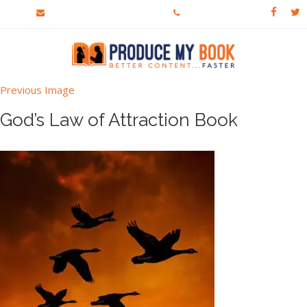
crew@producemybook.com
303-913-4813
Previous Image
God’s Law of Attraction Book