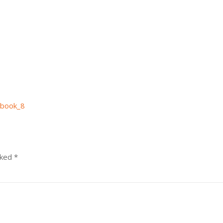
book_8
rked
*