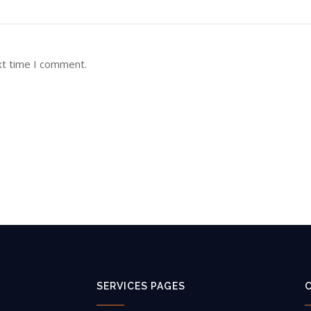
xt time I comment.
SERVICES PAGES