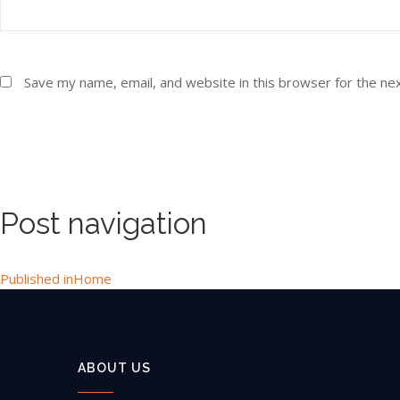
Save my name, email, and website in this browser for the ne
Post navigation
Published in
Home
ABOUT US