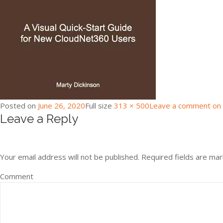
Posted on
June 26, 2020
Full size
313 × 500
Leave a comment
on 
Leave a Reply
Your email address will not be published.
Required fields are ma
Comment