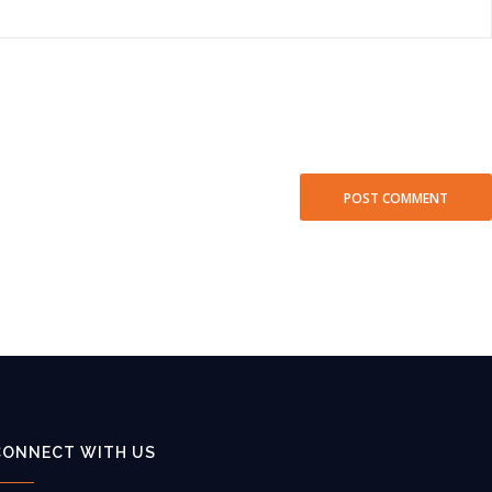
CONNECT WITH US