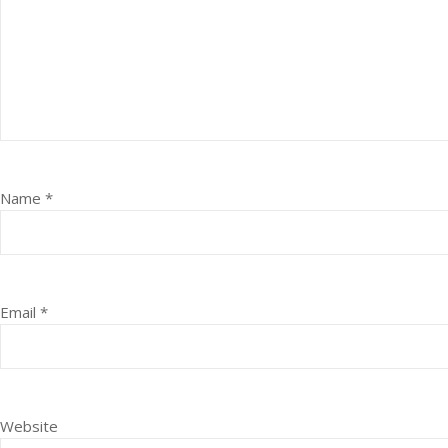
Name
*
Email
*
Website