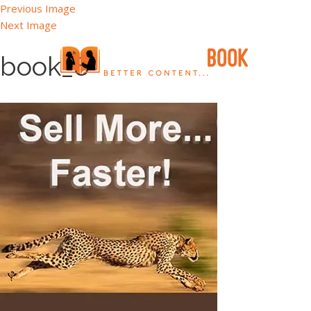
Previous Image
Next Image
book_8