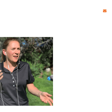
c
HOME
START WRI