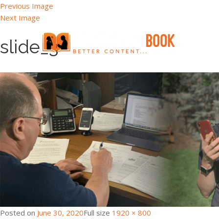
Previous Image
Next Image
slide_3
Posted on
June 30, 2020
Full size
1920 × 800