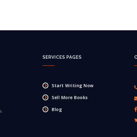
SERVICES PAGES
Start Writing Now
Sell More Books
Blog
s.