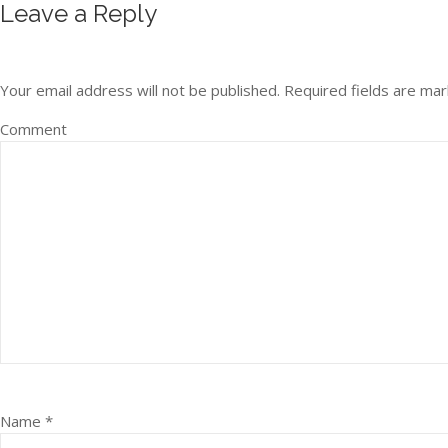
Leave a Reply
Your email address will not be published.
Required fields are ma
Comment
Name
*