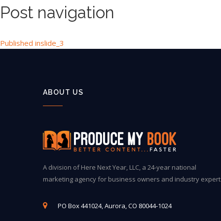
Post navigation
Published in
slide_3
ABOUT US
A division of Here Next Year, LLC, a 24-year national
marketing agency for business owners and industry expert
PO Box 441024, Aurora, CO 80044-1024