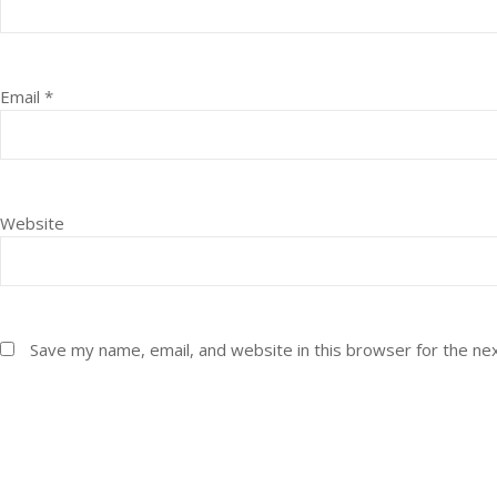
Email
*
Website
Save my name, email, and website in this browser for the ne