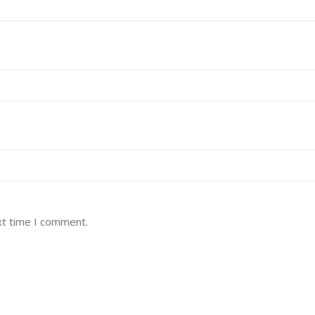
xt time I comment.