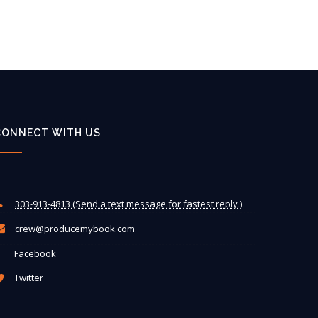
CONNECT WITH US
303-913-4813 (Send a text message for fastest reply.)
crew@producemybook.com
Facebook
Twitter